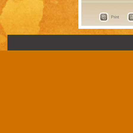
Print