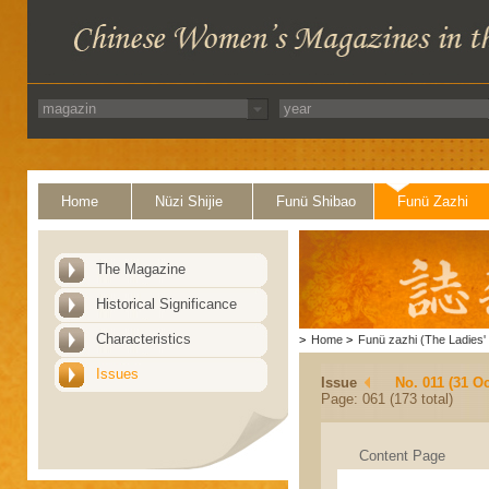
Home
Nüzi Shijie
Funü Shibao
Funü Zazhi
The Magazine
Historical Significance
Characteristics
>
Home
>
Funü zazhi (The Ladies' 
Issues
Issue
No. 011 (31 Oc
Page: 061 (173 total)
Content Page