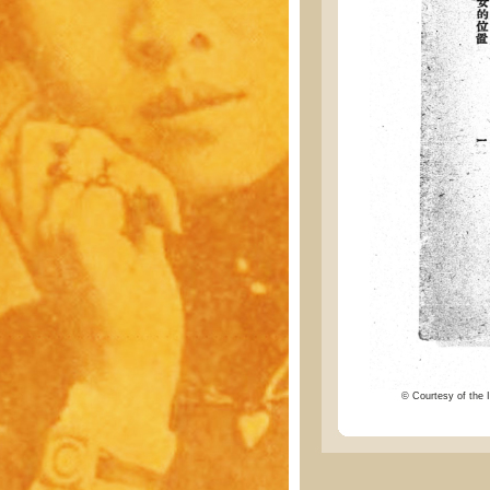
© Courtesy of the I