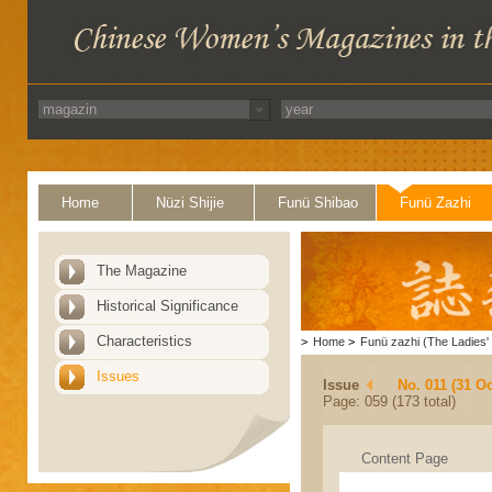
Home
Nüzi Shijie
Funü Shibao
Funü Zazhi
The Magazine
Historical Significance
Characteristics
>
Home
>
Funü zazhi (The Ladies' 
Issues
Issue
No. 011 (31 Oc
Page: 059 (173 total)
Content Page