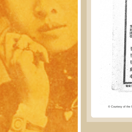
© Courtesy of the I