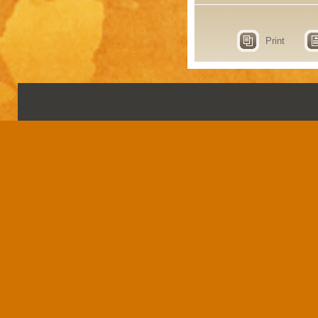
Print