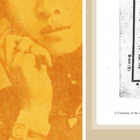
© Courtesy of the I