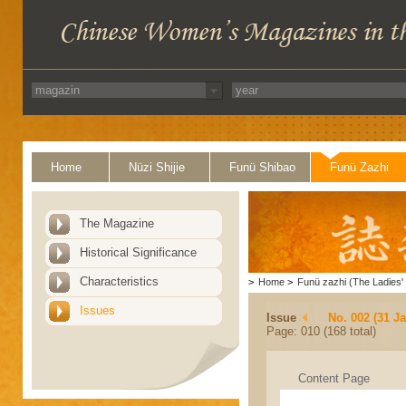
Home
Nüzi Shijie
Funü Shibao
Funü Zazhi
The Magazine
Historical Significance
Characteristics
>
Home
>
Funü zazhi (The Ladies' 
Issues
Issue
No. 002 (31 J
Page: 010 (168 total)
Content Page