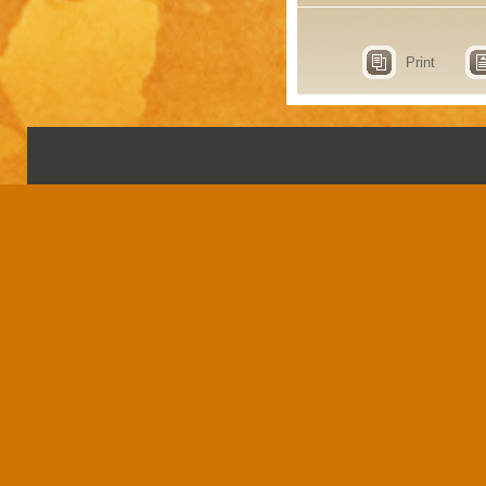
Print