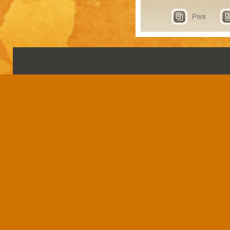
Print