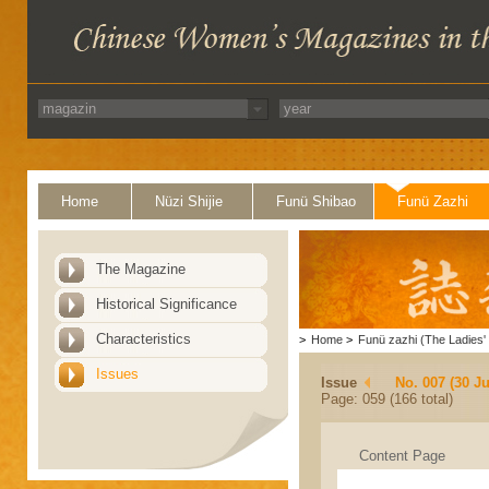
Home
Nüzi Shijie
Funü Shibao
Funü Zazhi
The Magazine
Historical Significance
Characteristics
>
Home
>
Funü zazhi (The Ladies' 
Issues
Issue
No. 007 (30 J
Page: 059 (166 total)
Content Page