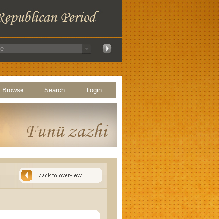
Browse
Search
Login