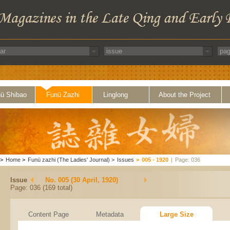
ü Shibao
Funü Zazhi
Linglong
About the Project
>
Home
>
Funü zazhi (The Ladies' Journal)
>
Issues
>
005 - 1920
|
Page: 036
Issue
No. 005 (30 April, 1920)
Page: 036 (169 total)
Content Page
Metadata
Large Size