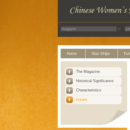
Home
Nüzi Shijie
Fun
The Magazine
Historical Significance
Characteristics
Issues