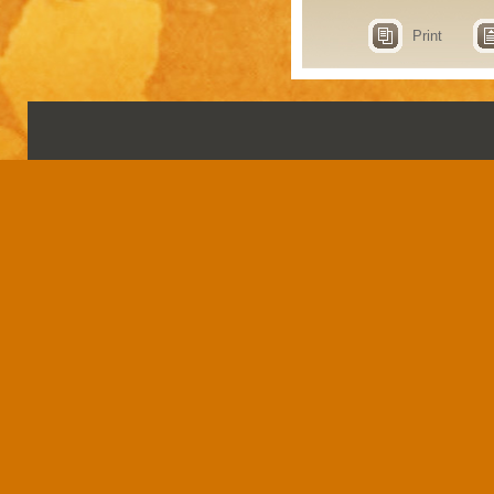
Print