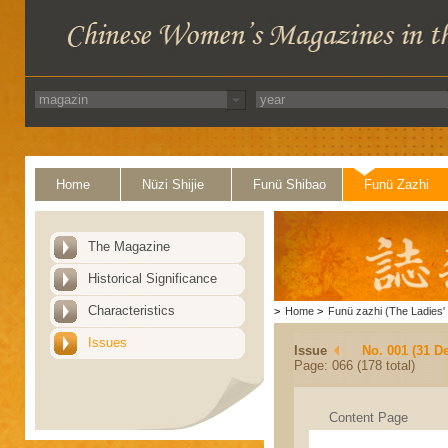
Home
Nüzi Shijie
Funü Shibao
Funü Zazhi
The Magazine
Historical Significance
Characteristics
>
Home
>
Funü zazhi (The Ladies' 
Issues
Issue
No. 001 (31 D
Page: 066 (178 total)
Content Page