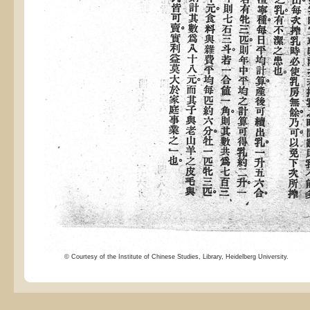
© Courtesy of the Institute of Chinese Studies, Library, Heidelberg University.