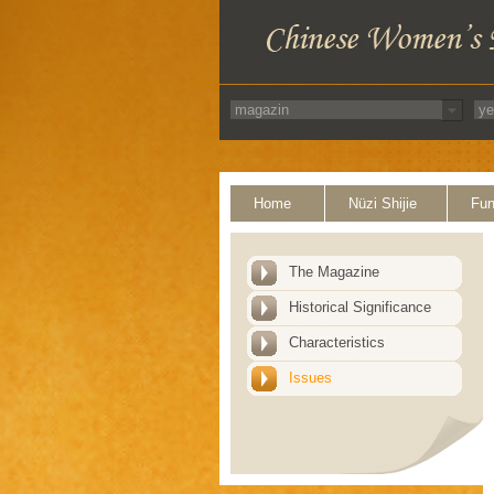
Home
Nüzi Shijie
Fun
The Magazine
Historical Significance
Characteristics
Issues