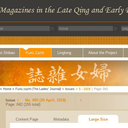
ü Shibao
Funü Zazhi
Linglong
About the Project
>
Home
>
Funü zazhi (The Ladies' Journal)
>
Issues
>
5 - 1919
|
Page: 042
Issue
No. 005 (30 April, 1919)
Page: 042 (155 total)
Content Page
Metadata
Large Size