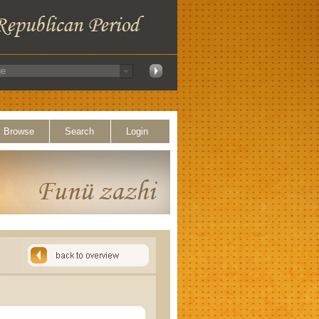
Browse
Search
Login