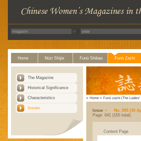
Home
Nüzi Shijie
Funü Shibao
Funü Zazhi
The Magazine
Historical Significance
Characteristics
>
Home
>
Funü zazhi (The Ladies' 
Issues
Issue
No. 005 (30 Ap
Page: 041 (155 total)
Content Page