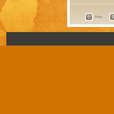
Print