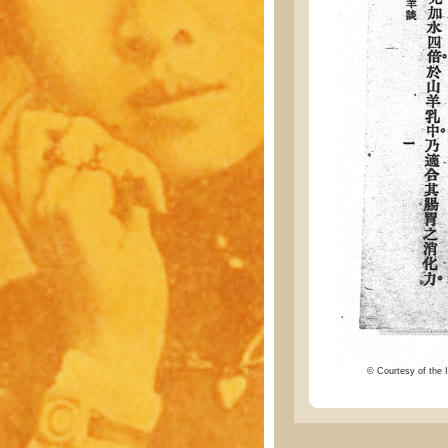
© Courtesy of the I