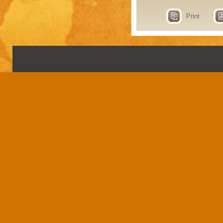
Print