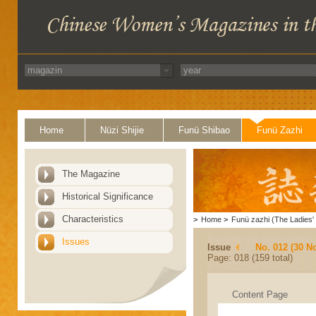
Home
Nüzi Shijie
Funü Shibao
Funü Zazhi
The Magazine
Historical Significance
Characteristics
>
Home
>
Funü zazhi (The Ladies' 
Issues
Issue
No. 012 (30 N
Page: 018 (159 total)
Content Page