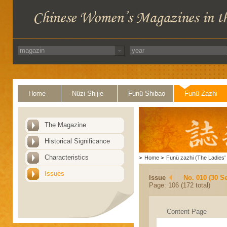
Home
Nüzi Shijie
Funü Shibao
Funü Zazhi
The Magazine
Historical Significance
Characteristics
>
Home
>
Funü zazhi (The Ladies' 
Issues
Issue
No. 010 (30 S
Page: 106 (172 total)
Content Page