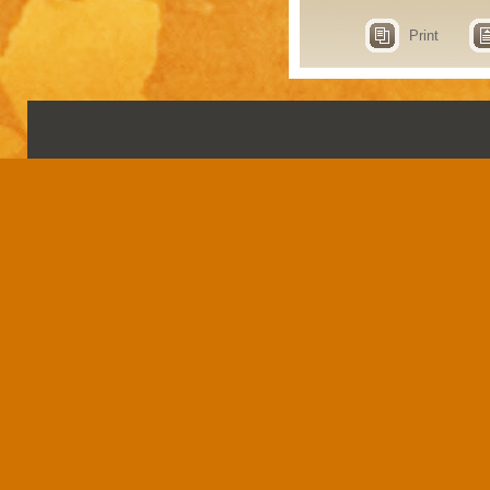
Print