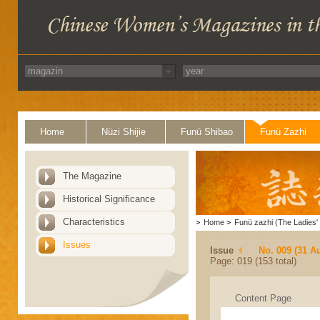
Home
Nüzi Shijie
Funü Shibao
Funü Zazhi
The Magazine
Historical Significance
Characteristics
>
Home
>
Funü zazhi (The Ladies' 
Issues
Issue
No. 009 (31 A
Page: 019 (153 total)
Content Page