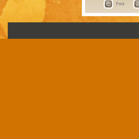
Print