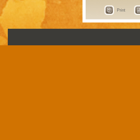
Print