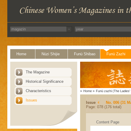
Home
Nüzi Shijie
Funü Shibao
Funü Zazhi
The Magazine
Historical Significance
Characteristics
>
Home
>
Funü zazhi (The Ladies' 
Issues
Issue
No. 006 (31 M
Page: 078 (176 total)
Content Page