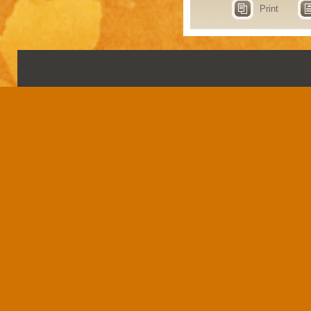
Print