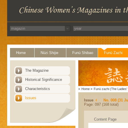
Home
Nüzi Shijie
Funü Shibao
Funü Zazhi
The Magazine
Historical Significance
Characteristics
>
Home
>
Funü zazhi (The Ladies' 
Issues
Issue
No. 008 (31 Ju
Page: 097 (168 total)
Content Page