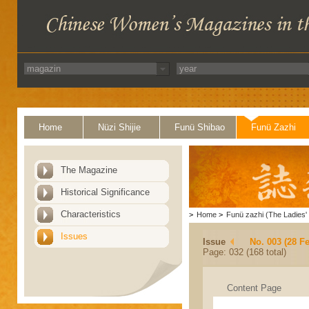
Home
Nüzi Shijie
Funü Shibao
Funü Zazhi
The Magazine
Historical Significance
Characteristics
>
Home
>
Funü zazhi (The Ladies' 
Issues
Issue
No. 003 (28 F
Page: 032 (168 total)
Content Page