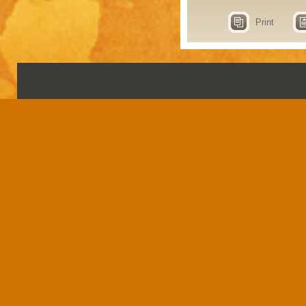
Print