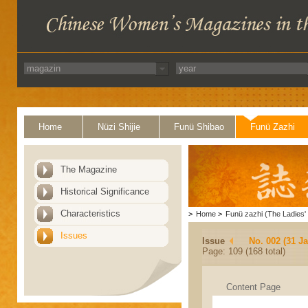
Home
Nüzi Shijie
Funü Shibao
Funü Zazhi
The Magazine
Historical Significance
Characteristics
>
Home
>
Funü zazhi (The Ladies' 
Issues
Issue
No. 002 (31 J
Page: 109 (168 total)
Content Page