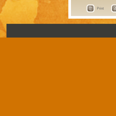
Print