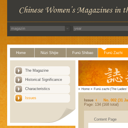
Home
Nüzi Shijie
Funü Shibao
Funü Zazhi
The Magazine
Historical Significance
Characteristics
>
Home
>
Funü zazhi (The Ladies' 
Issues
Issue
No. 002 (31 J
Page: 134 (168 total)
Content Page