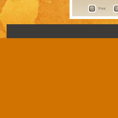
Print