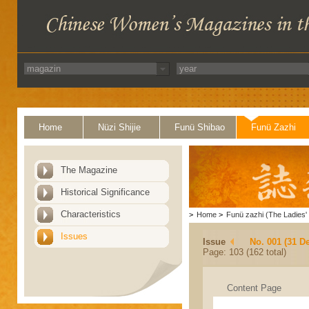
Home
Nüzi Shijie
Funü Shibao
Funü Zazhi
The Magazine
Historical Significance
Characteristics
>
Home
>
Funü zazhi (The Ladies' 
Issues
Issue
No. 001 (31 D
Page: 103 (162 total)
Content Page