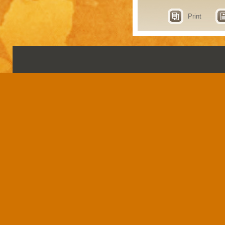
Print