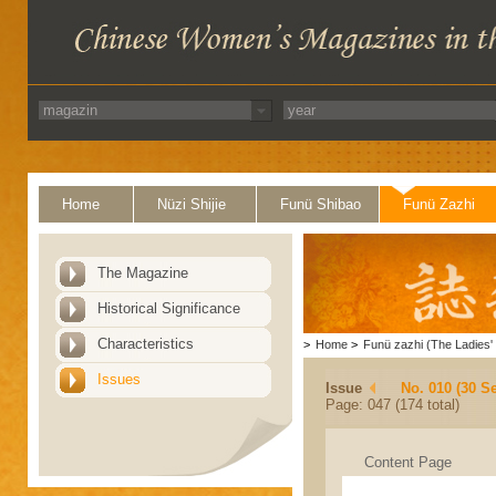
Home
Nüzi Shijie
Funü Shibao
Funü Zazhi
The Magazine
Historical Significance
Characteristics
>
Home
>
Funü zazhi (The Ladies' 
Issues
Issue
No. 010 (30 S
Page: 047 (174 total)
Content Page