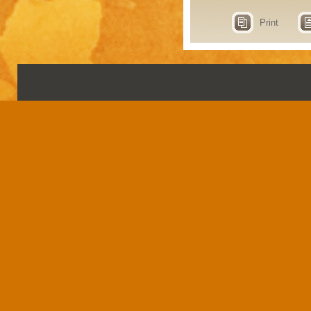
Print