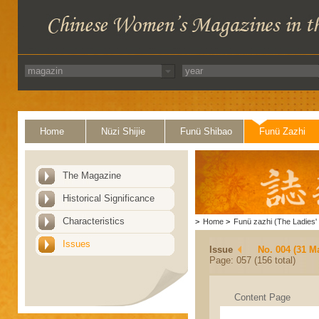
Home
Nüzi Shijie
Funü Shibao
Funü Zazhi
The Magazine
Historical Significance
Characteristics
>
Home
>
Funü zazhi (The Ladies' 
Issues
Issue
No. 004 (31 M
Page: 057 (156 total)
Content Page