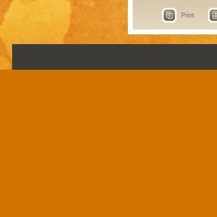
Print