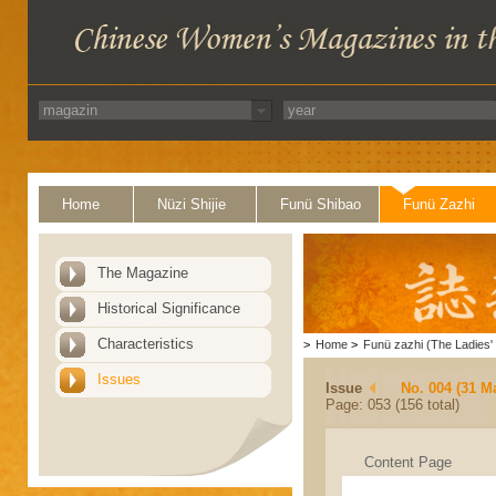
Home
Nüzi Shijie
Funü Shibao
Funü Zazhi
The Magazine
Historical Significance
Characteristics
>
Home
>
Funü zazhi (The Ladies' 
Issues
Issue
No. 004 (31 M
Page: 053 (156 total)
Content Page