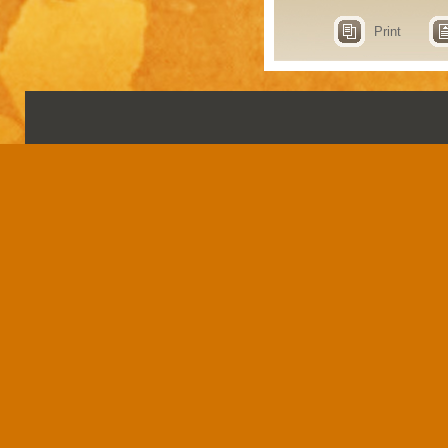
Print