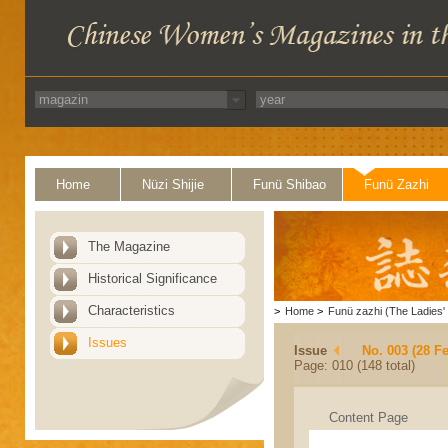
Home
Nüzi Shijie
Funü Shibao
Funü Zazhi
The Magazine
Historical Significance
Characteristics
>
Home
>
Funü zazhi (The Ladies' 
Issues
Issue
No. 003 (28 F
Page: 010 (148 total)
Content Page