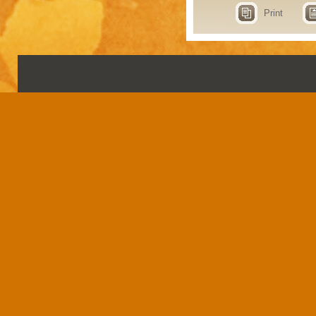
Print