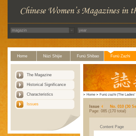
Home
Nüzi Shijie
Funü Shibao
Funü Zazhi
The Magazine
Historical Significance
Characteristics
>
Home
>
Funü zazhi (The Ladies' 
Issues
Issue
No. 010 (30 S
Page: 085 (170 total)
Content Page