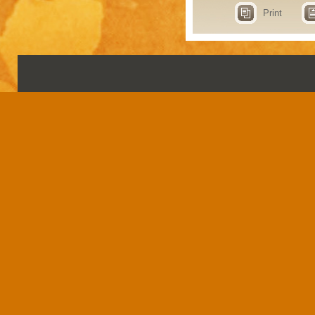
Print