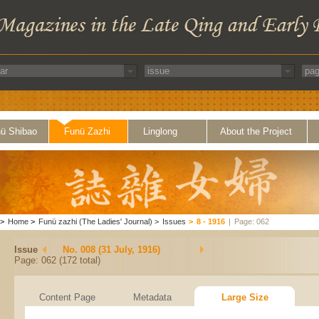
ü Shibao
Funü Zazhi
Linglong
About the Project
>
Home
>
Funü zazhi (The Ladies' Journal)
>
Issues
>
8 - 1916
|
Page: 062
Issue
No. 008 (31 July, 1916)
Page: 062 (172 total)
Content Page
Metadata
Large Size