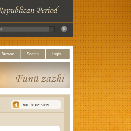
Browse
Search
Login