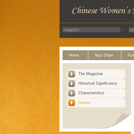
Home
Nüzi Shijie
Fun
The Magazine
Historical Significance
Characteristics
Issues