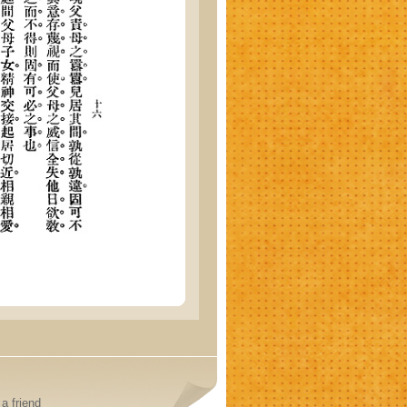
a friend