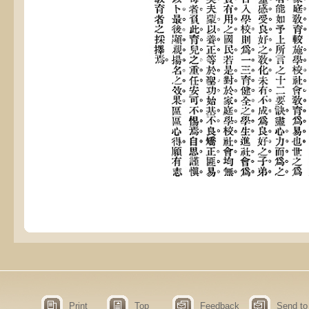
Print
Top
Feedback
Send to 