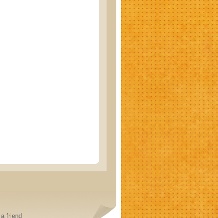
a friend