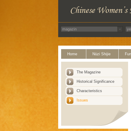
Home
Nüzi Shijie
Fun
The Magazine
Historical Significance
Characteristics
Issues