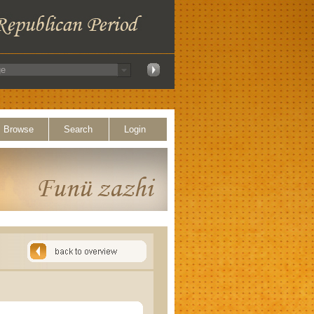
Browse
Search
Login