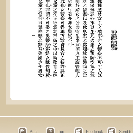
Print
Top
Feedback
Send to 