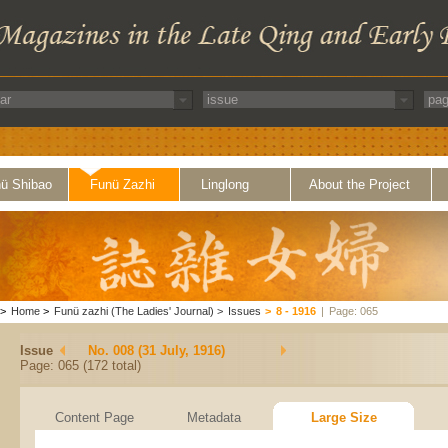
ü Shibao
Funü Zazhi
Linglong
About the Project
>
Home
>
Funü zazhi (The Ladies' Journal)
>
Issues
>
8 - 1916
|
Page: 065
Issue
No. 008 (31 July, 1916)
Page: 065 (172 total)
Content Page
Metadata
Large Size