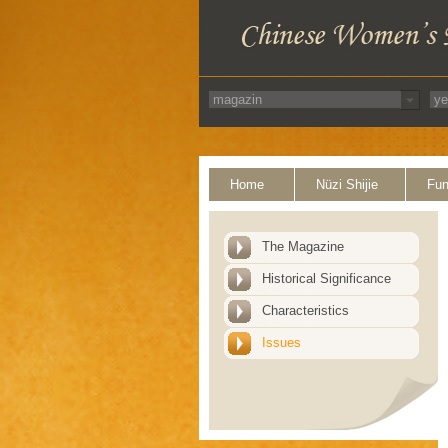
Home
Nüzi Shijie
Fun
The Magazine
Historical Significance
Characteristics
Issues