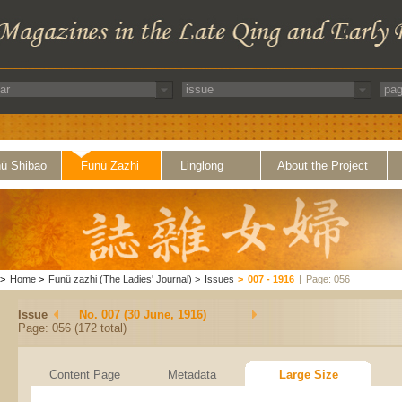
ü Shibao
Funü Zazhi
Linglong
About the Project
>
Home
>
Funü zazhi (The Ladies' Journal)
>
Issues
>
007 - 1916
|
Page: 056
Issue
No. 007 (30 June, 1916)
Page: 056 (172 total)
Content Page
Metadata
Large Size