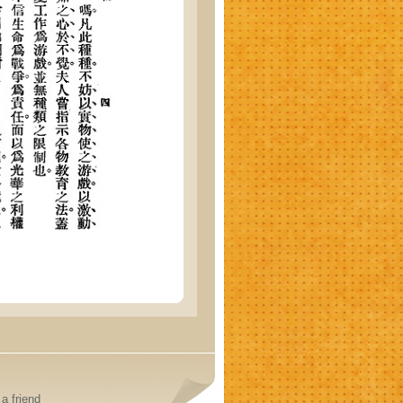
a friend