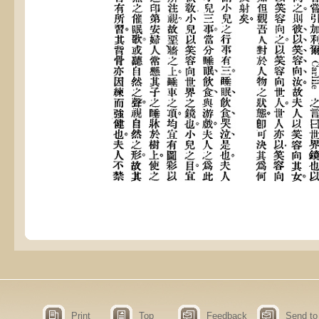
Print
Top
Feedback
Send to 