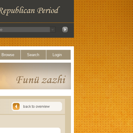
Browse
Search
Login