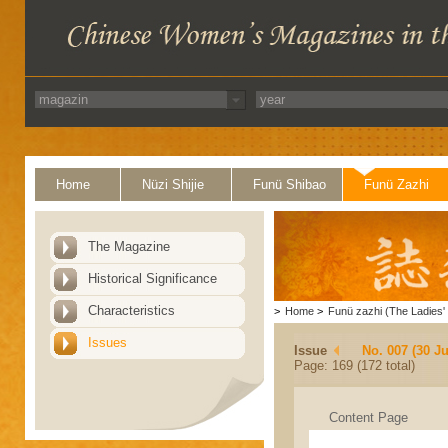
Home
Nüzi Shijie
Funü Shibao
Funü Zazhi
The Magazine
Historical Significance
Characteristics
>
Home
>
Funü zazhi (The Ladies' 
Issues
Issue
No. 007 (30 J
Page: 169 (172 total)
Content Page