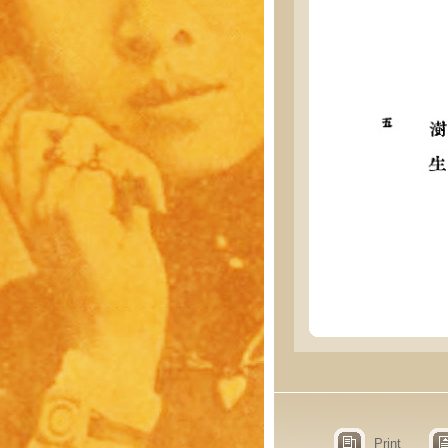
Print