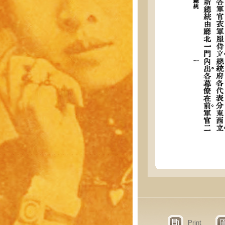
Print