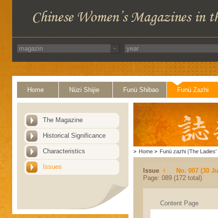
Home
Nüzi Shijie
Funü Shibao
Funü Zazhi
The Magazine
Historical Significance
Characteristics
>
Home
>
Funü zazhi (The Ladies' 
Issues
Issue
No. 007 (30 J
Page: 089 (172 total)
Content Page