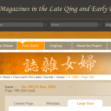
ü Shibao
Funü Zazhi
Linglong
About the Project
>
Home
>
Funü zazhi (The Ladies' Journal)
>
Issues
>
6 - 1916
|
Page: 096
Issue
No. 006 (31 May, 1916)
Page: 096 (164 total)
Content Page
Metadata
Large Size