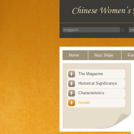
Home
Nüzi Shijie
Fun
The Magazine
Historical Significance
Characteristics
Issues