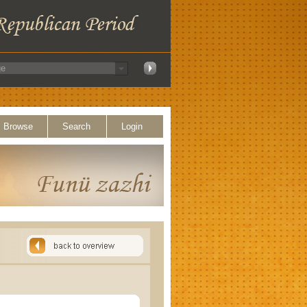
Browse
Search
Login