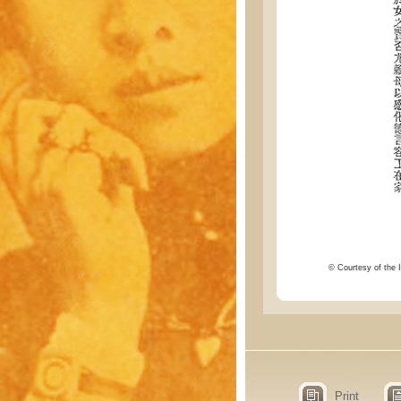
© Courtesy of the I
Print