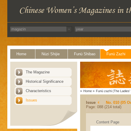
Home
Nüzi Shijie
Funü Shibao
Funü Zazhi
The Magazine
Historical Significance
Characteristics
>
Home
>
Funü zazhi (The Ladies' 
Issues
Issue
No. 010 (05 O
Page: 088 (214 total)
Content Page