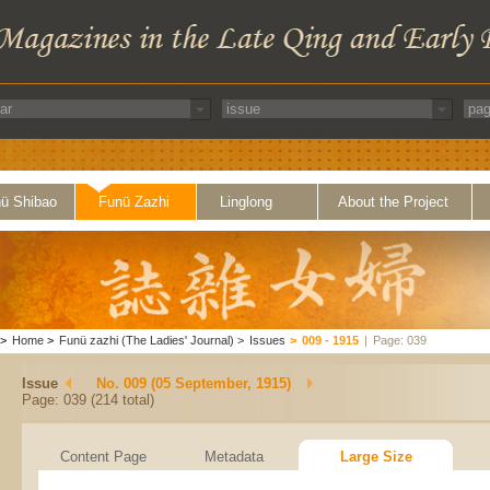
ü Shibao
Funü Zazhi
Linglong
About the Project
>
Home
>
Funü zazhi (The Ladies' Journal)
>
Issues
>
009 - 1915
|
Page: 039
Issue
No. 009 (05 September, 1915)
Page: 039 (214 total)
Content Page
Metadata
Large Size