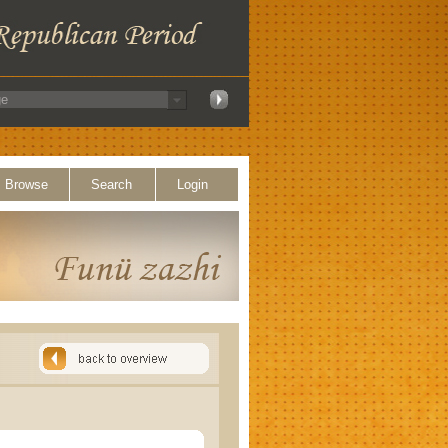
Browse
Search
Login