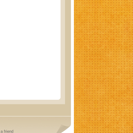
a friend