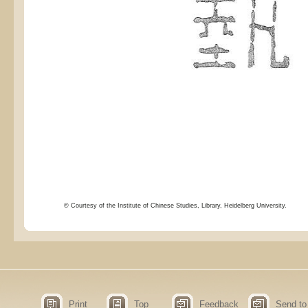
© Courtesy of the Institute of Chinese Studies, Library, Heidelberg University.
Print
Top
Feedback
Send to 