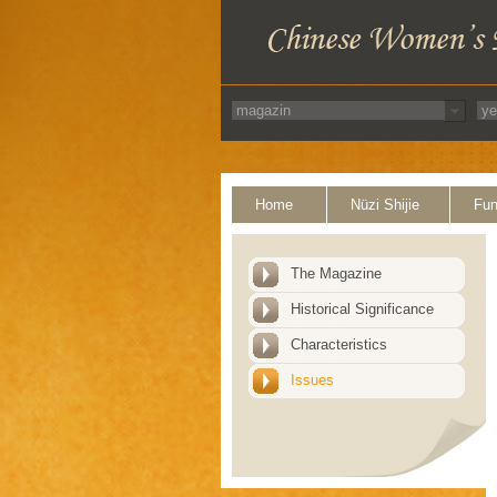
Home
Nüzi Shijie
Fun
The Magazine
Historical Significance
Characteristics
Issues