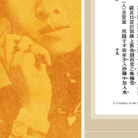
© Courtesy of the I