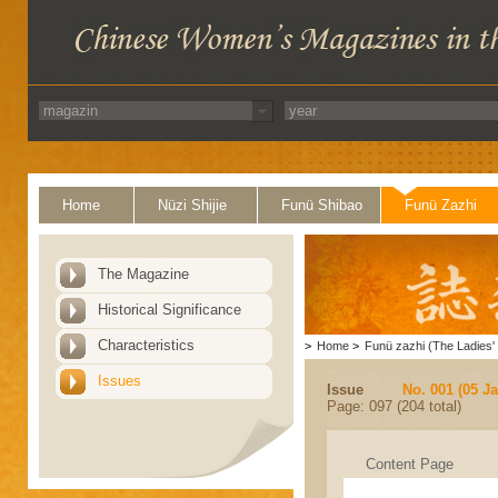
Home
Nüzi Shijie
Funü Shibao
Funü Zazhi
The Magazine
Historical Significance
Characteristics
>
Home
>
Funü zazhi (The Ladies' 
Issues
Issue
No. 001 (05 J
Page: 097 (204 total)
Content Page