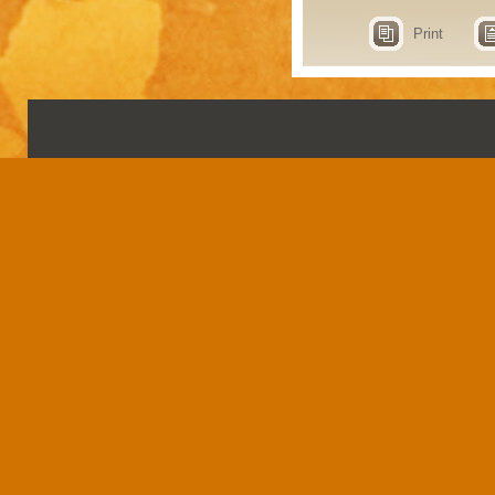
Print