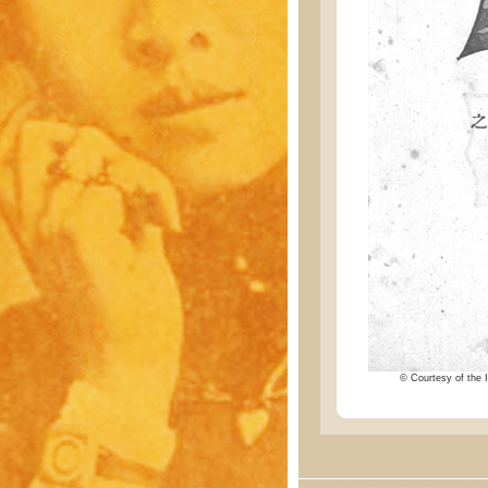
© Courtesy of the I