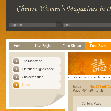
Home
Nüzi Shijie
Funü Shibao
Funü Zazhi
The Magazine
Historical Significance
Characteristics
>
Home
>
Funü zazhi (The Ladies' 
Issues
Issue
No. 001 (05 J
Page: 094 (204 total)
Content Page