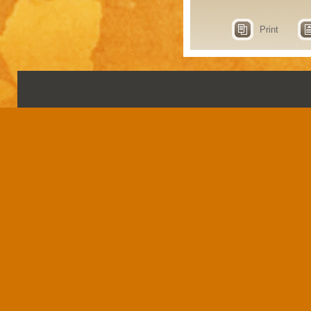
Print