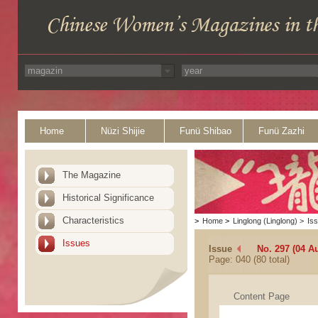
Home
Nüzi Shijie
Funü Shibao
Funü Zazhi
The Magazine
Historical Significance
Characteristics
>
Home
>
Linglong (Linglong)
>
Is
Issues
Issue
No. 297 (04 A
Page: 040 (80 total)
Content Page