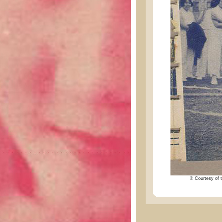
© Courtesy of t