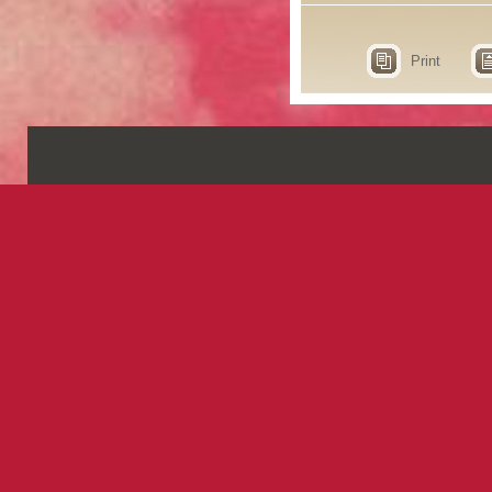
Print