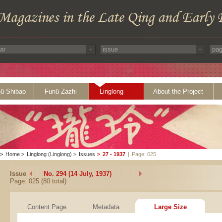
ü Shibao
Funü Zazhi
Linglong
About the Project
>
Home
>
Linglong (Linglong)
>
Issues
>
27 - 1937
|
Page: 025
Issue
No. 294 (14 July, 1937)
Page: 025 (80 total)
Content Page
Metadata
Large Size