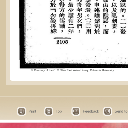
© Courtesy of the C. V. Starr East Asian Library, Columbia University.
Print
Top
Feedback
Send to 