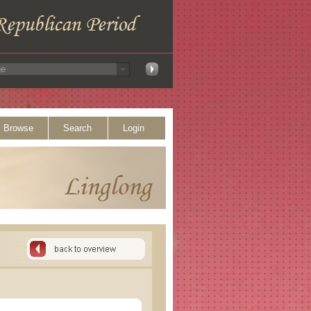
Browse
Search
Login