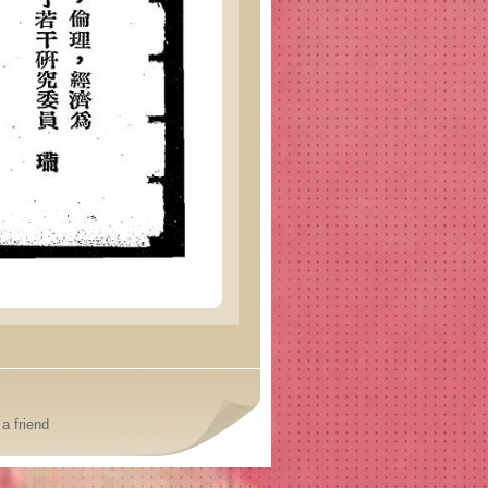
a friend