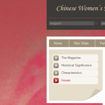
Home
Nüzi Shijie
Fun
The Magazine
Historical Significance
Characteristics
Issues