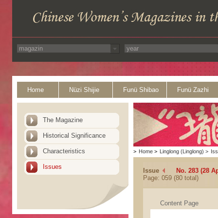
Home
Nüzi Shijie
Funü Shibao
Funü Zazhi
The Magazine
Historical Significance
Characteristics
>
Home
>
Linglong (Linglong)
>
Is
Issues
Issue
No. 283 (28 Ap
Page: 059 (80 total)
Content Page