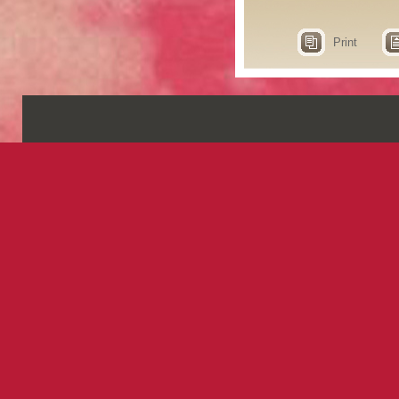
Print