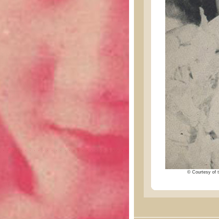
© Courtesy of t