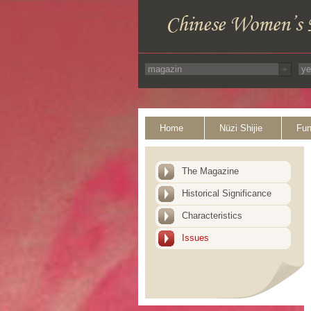
Home
Nüzi Shijie
Fun
The Magazine
Historical Significance
Characteristics
Issues