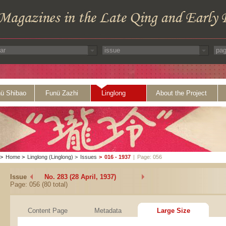
ü Shibao
Funü Zazhi
Linglong
About the Project
>
Home
>
Linglong (Linglong)
>
Issues
>
016 - 1937
|
Page: 056
Issue
No. 283 (28 April, 1937)
Page: 056 (80 total)
Content Page
Metadata
Large Size