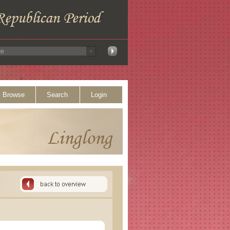
Browse
Search
Login