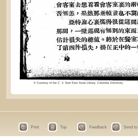
© Courtesy of the C. V. Starr East Asian Library, Columbia University.
Print
Top
Feedback
Send to 