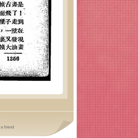
a friend