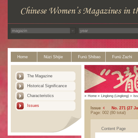
Home
Nüzi Shijie
Funü Shibao
Funü Zazhi
The Magazine
Historical Significance
Characteristics
>
Home
>
Linglong (Linglong)
>
Is
Issues
Issue
No. 271 (27 J
Page: 002 (80 total)
Content Page