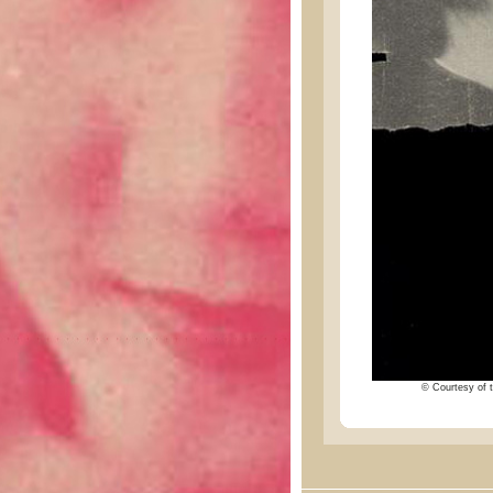
© Courtesy of t