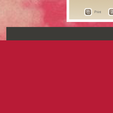
Print