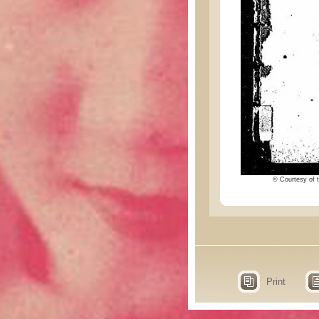
© Courtesy of t
Print