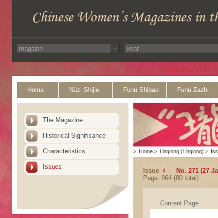
Home
Nüzi Shijie
Funü Shibao
Funü Zazhi
The Magazine
Historical Significance
Characteristics
>
Home
>
Linglong (Linglong)
>
Is
Issues
Issue
No. 271 (27 J
Page: 064 (80 total)
Content Page