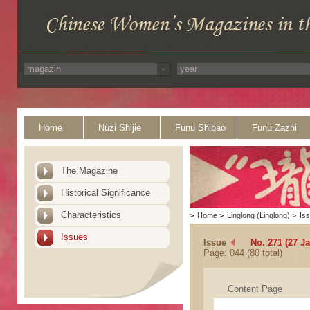
Home
Nüzi Shijie
Funü Shibao
Funü Zazhi
The Magazine
Historical Significance
Characteristics
>
Home
>
Linglong (Linglong)
>
Is
Issues
Issue
No. 271 (27 J
Page: 044 (80 total)
Content Page