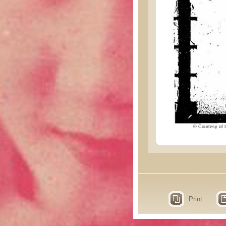
© Courtesy of t
Print