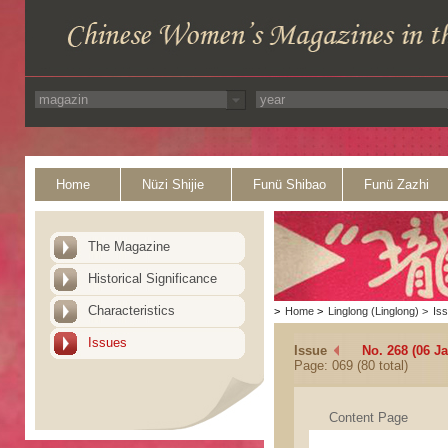
Home
Nüzi Shijie
Funü Shibao
Funü Zazhi
The Magazine
Historical Significance
Characteristics
>
Home
>
Linglong (Linglong)
>
Is
Issues
Issue
No. 268 (06 J
Page: 069 (80 total)
Content Page