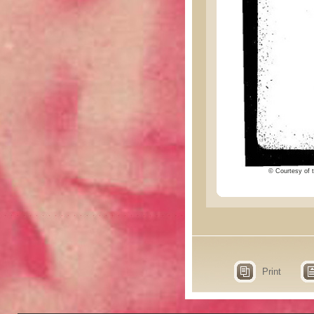
© Courtesy of t
Print