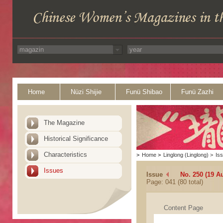
Home
Nüzi Shijie
Funü Shibao
Funü Zazhi
The Magazine
Historical Significance
Characteristics
>
Home
>
Linglong (Linglong)
>
Is
Issues
Issue
No. 250 (19 A
Page: 041 (80 total)
Content Page