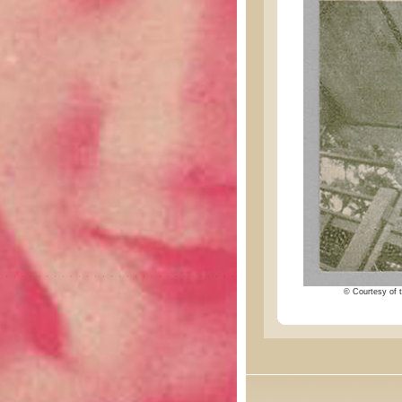
© Courtesy of t