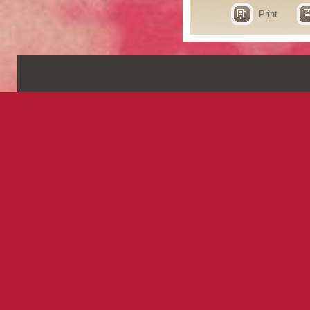
Print