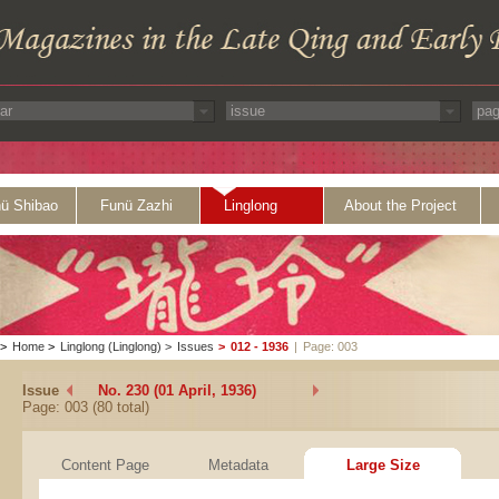
ü Shibao
Funü Zazhi
Linglong
About the Project
>
Home
>
Linglong (Linglong)
>
Issues
>
012 - 1936
|
Page: 003
Issue
No. 230 (01 April, 1936)
Page: 003 (80 total)
Content Page
Metadata
Large Size