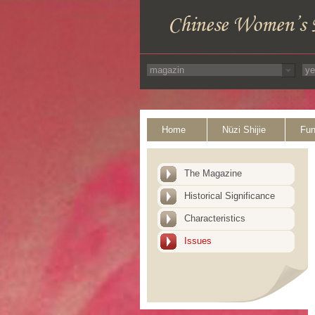
Home
Nüzi Shijie
Fun
The Magazine
Historical Significance
Characteristics
Issues