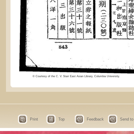
© Courtesy of the C. V. Starr East Asian Library, Columbia University.
Print
Top
Feedback
Send to 