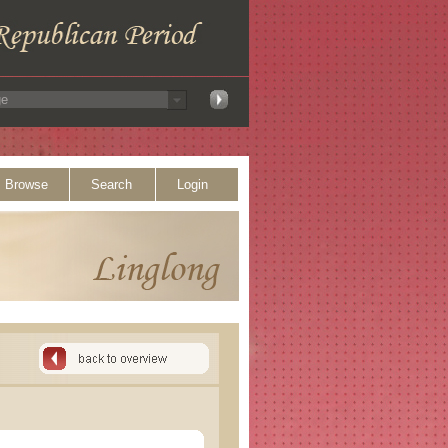
Browse
Search
Login