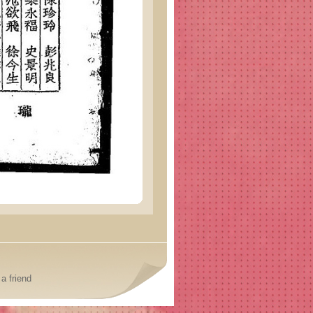
a friend