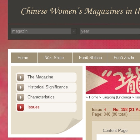
Home
Nüzi Shijie
Funü Shibao
Funü Zazhi
The Magazine
Historical Significance
Characteristics
>
Home
>
Linglong (Linglong)
>
Is
Issues
Issue
No. 198 (21 A
Page: 048 (80 total)
Content Page