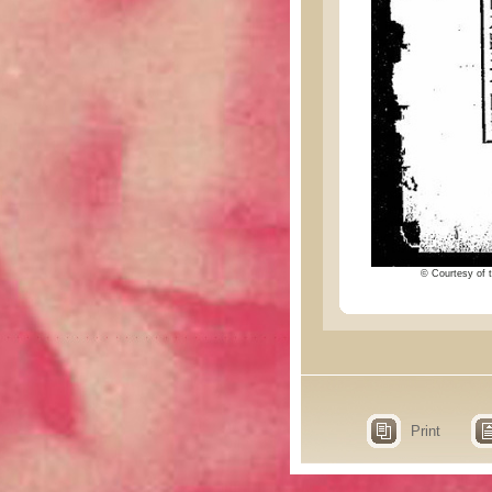
© Courtesy of t
Print