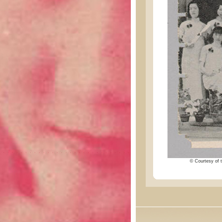
© Courtesy of t