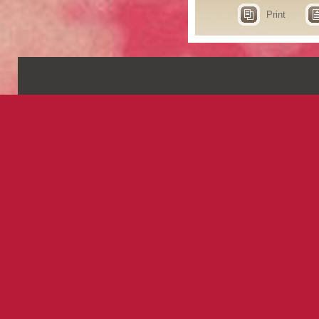
Print