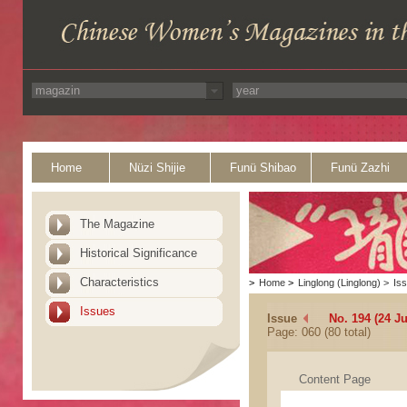
Home
Nüzi Shijie
Funü Shibao
Funü Zazhi
The Magazine
Historical Significance
Characteristics
>
Home
>
Linglong (Linglong)
>
Is
Issues
Issue
No. 194 (24 Ju
Page: 060 (80 total)
Content Page