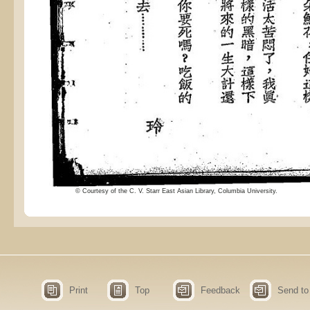
© Courtesy of the C. V. Starr East Asian Library, Columbia University.
Print
Top
Feedback
Send to 