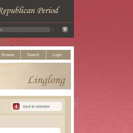
Browse
Search
Login