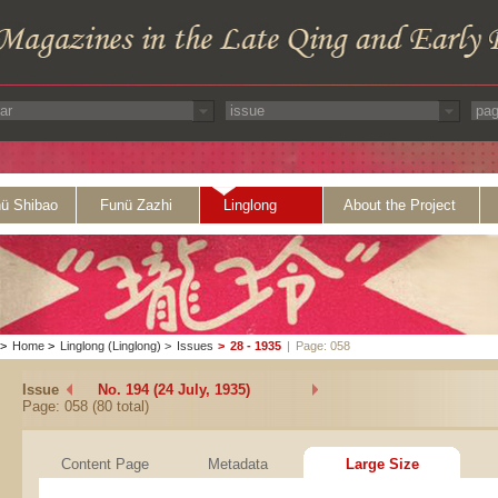
ü Shibao
Funü Zazhi
Linglong
About the Project
>
Home
>
Linglong (Linglong)
>
Issues
>
28 - 1935
|
Page: 058
Issue
No. 194 (24 July, 1935)
Page: 058 (80 total)
Content Page
Metadata
Large Size