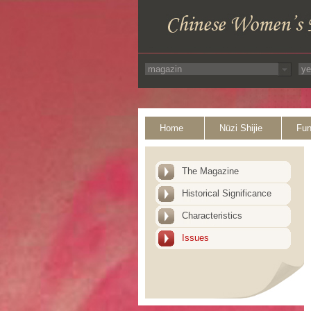
Home
Nüzi Shijie
Fun
The Magazine
Historical Significance
Characteristics
Issues