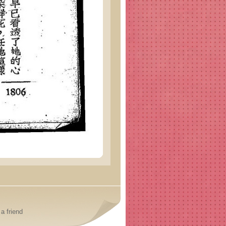
a friend