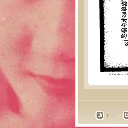
© Courtesy of t
Print