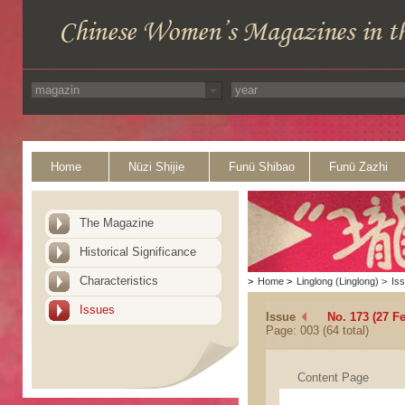
Home
Nüzi Shijie
Funü Shibao
Funü Zazhi
The Magazine
Historical Significance
Characteristics
>
Home
>
Linglong (Linglong)
>
Is
Issues
Issue
No. 173 (27 F
Page: 003 (64 total)
Content Page