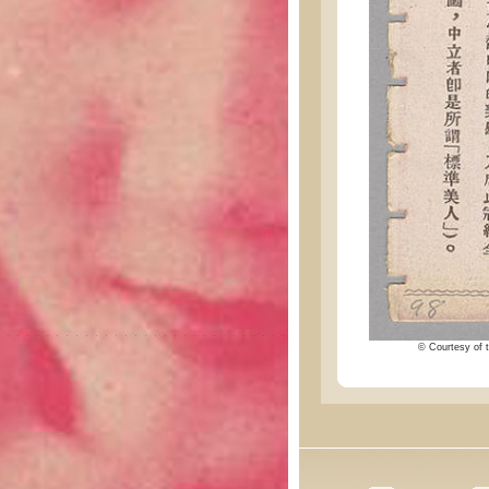
© Courtesy of t