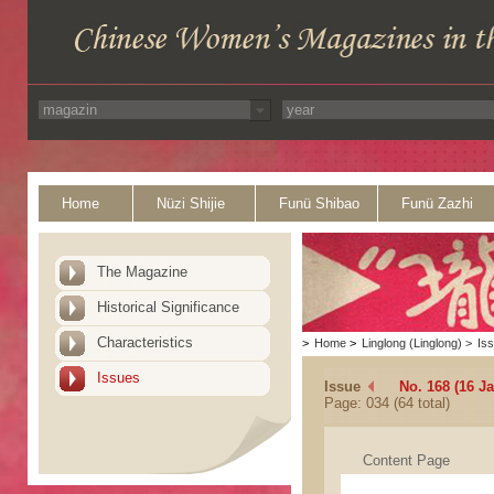
Home
Nüzi Shijie
Funü Shibao
Funü Zazhi
The Magazine
Historical Significance
Characteristics
>
Home
>
Linglong (Linglong)
>
Is
Issues
Issue
No. 168 (16 J
Page: 034 (64 total)
Content Page