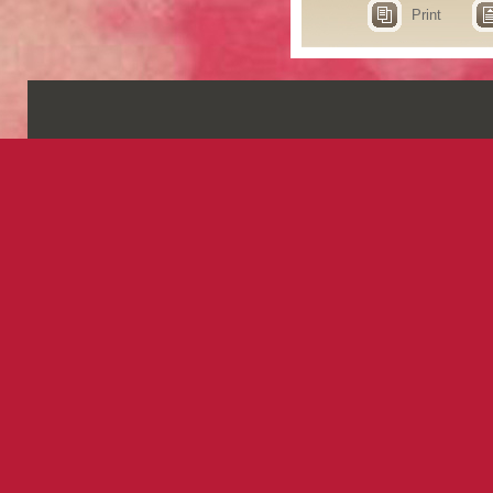
Print