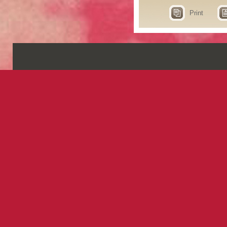
Print