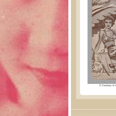
© Courtesy of t