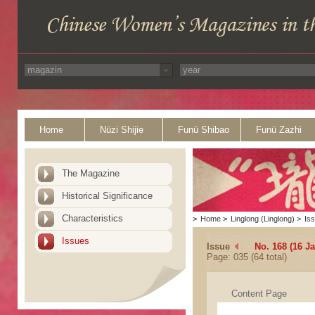
Home
Nüzi Shijie
Funü Shibao
Funü Zazhi
The Magazine
Historical Significance
Characteristics
>
Home
>
Linglong (Linglong)
>
Is
Issues
Issue
No. 168 (16 J
Page: 035 (64 total)
Content Page