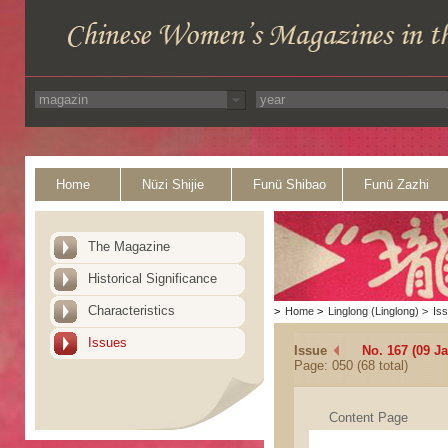
Home
Nüzi Shijie
Funü Shibao
Funü Zazhi
The Magazine
Historical Significance
Characteristics
>
Home
>
Linglong (Linglong)
>
Is
Issues
Issue
No. 167 (09 J
Page: 050 (68 total)
Content Page