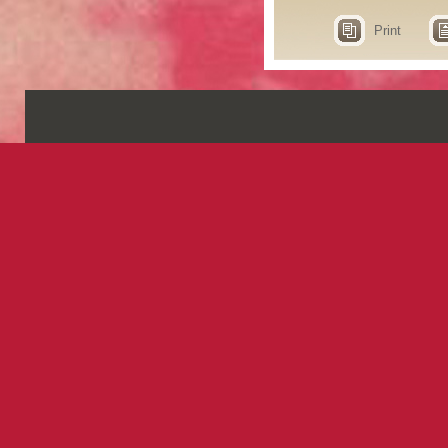
Print