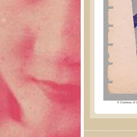
© Courtesy of t