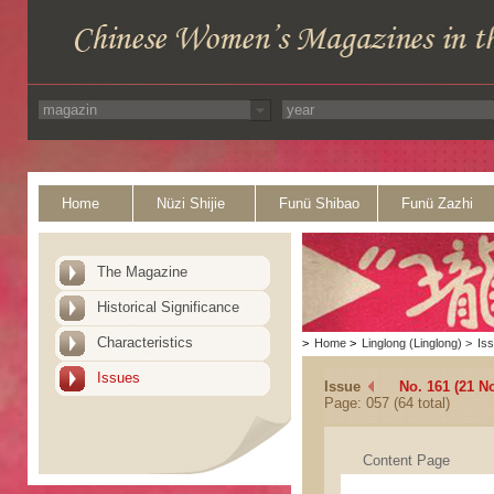
Home
Nüzi Shijie
Funü Shibao
Funü Zazhi
The Magazine
Historical Significance
Characteristics
>
Home
>
Linglong (Linglong)
>
Is
Issues
Issue
No. 161 (21 N
Page: 057 (64 total)
Content Page