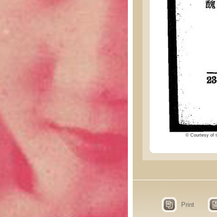
© Courtesy of t
Print